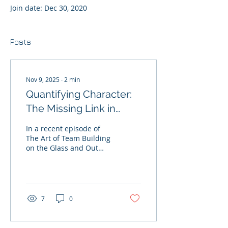
Join date: Dec 30, 2020
Posts
Nov 9, 2025
∙
2
min
Quantifying Character:
The Missing Link in
Prospect Evaluation
In a recent episode of
The Art of Team Building
on the Glass and Out
Podcast, Minnesota Wild
GM Bill Guerin made it
clear: whether it’s the
draft, free agency, or
trades — " Character is
7
0
the number one criterion
. " -- Bill Guerin, GM
Minnesota Wild Guerin