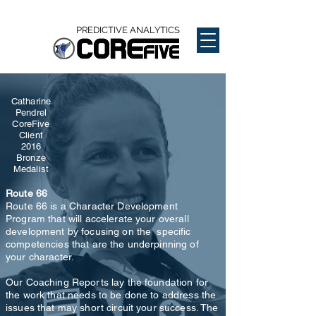
PREDICTIVE ANALYTICS
Catharine
Pendrel
CoreFive
Client
2016
Bronze
Medalist
Route 66
Route 66 is a Character Development
Program that will accelerate your overall
development by focusing on the specific
competencies that are the underpinning of
your character.
Our Coaching Reports lay the foundation for
the work that needs to be done to address the
issues that may short circuit your success. The